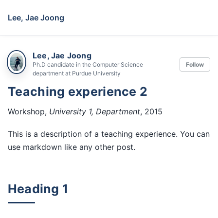
Lee, Jae Joong
Lee, Jae Joong
Ph.D candidate in the Computer Science
Follow
department at Purdue University
Teaching experience 2
Workshop,
University 1, Department
, 2015
This is a description of a teaching experience. You can
use markdown like any other post.
Heading 1