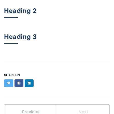
Heading 2
Heading 3
SHARE ON
Twitter
Facebook
LinkedIn
Previous
Next