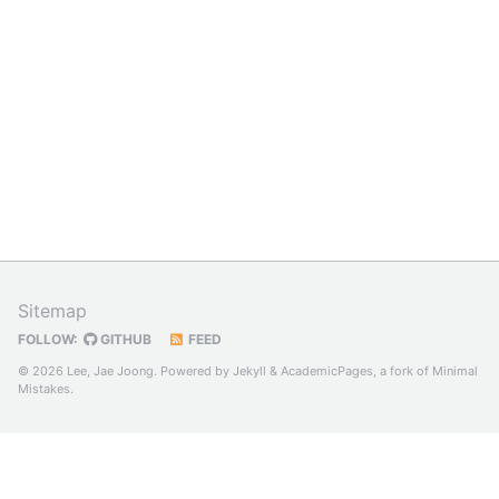
Sitemap
FOLLOW:
GITHUB
FEED
© 2026 Lee, Jae Joong. Powered by
Jekyll
&
AcademicPages
, a fork of
Minimal
Mistakes
.