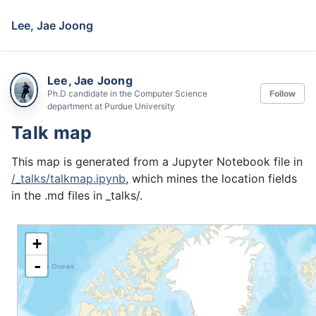
Lee, Jae Joong
Lee, Jae Joong
Ph.D candidate in the Computer Science
Follow
department at Purdue University
Talk map
This map is generated from a Jupyter Notebook file in
/_talks/talkmap.ipynb
, which mines the location fields
in the .md files in _talks/.