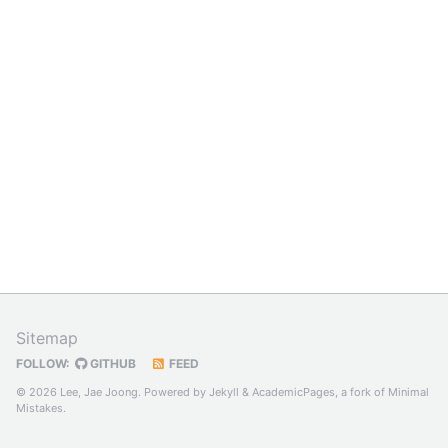
Sitemap
FOLLOW:
GITHUB
FEED
© 2026 Lee, Jae Joong. Powered by
Jekyll
&
AcademicPages
, a fork of
Minimal
Mistakes
.